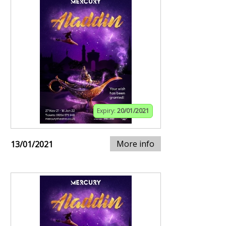
Expiry:
20/01/2021
More info
13/01/2021