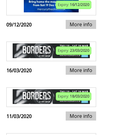
Expiry:
16/12/2020
More info
09/12/2020
Expiry:
23/03/2020
More info
16/03/2020
Expiry:
18/03/2020
More info
11/03/2020