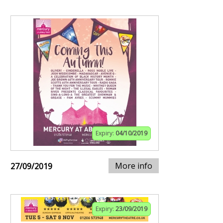
Expiry:
04/10/2019
More info
27/09/2019
Expiry:
23/09/2019