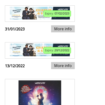
Expiry:
07/02/2023
More info
31/01/2023
Expiry:
20/12/2022
More info
13/12/2022