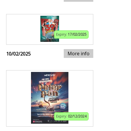
Expiry:
17/02/2025
More info
10/02/2025
Expiry:
02/12/2024