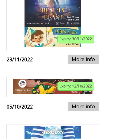
Expiry:
30/11/2022
More info
23/11/2022
Expiry:
12/10/2022
More info
05/10/2022