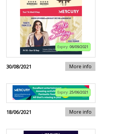
Expiry:
06/09/2021
More info
30/08/2021
Expiry:
25/06/2021
More info
18/06/2021