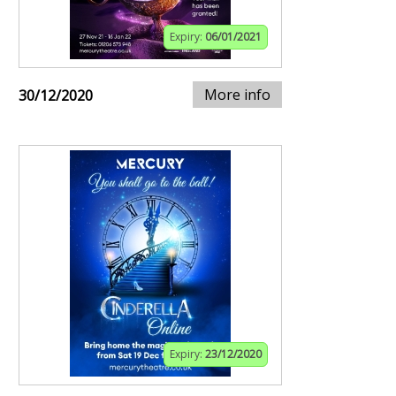
Expiry:
06/01/2021
More info
30/12/2020
Expiry:
23/12/2020