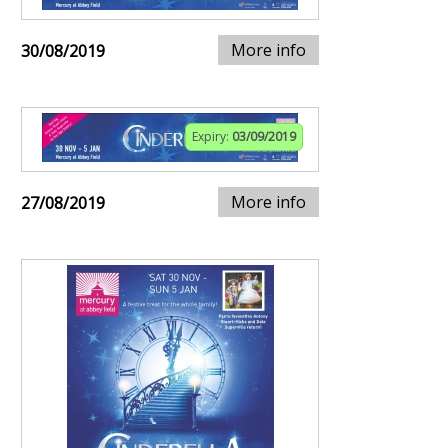
More info
30/08/2019
Expiry:
03/09/2019
More info
27/08/2019