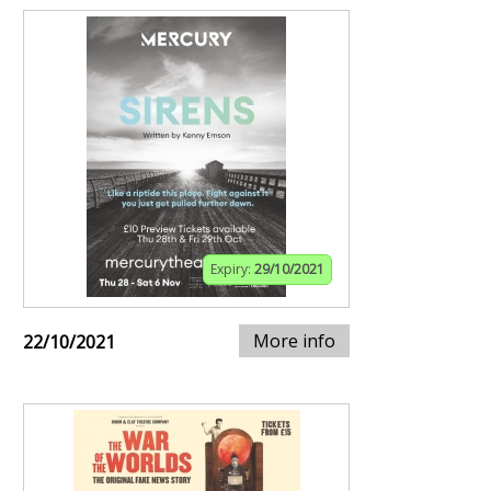
Expiry:
29/10/2021
More info
22/10/2021