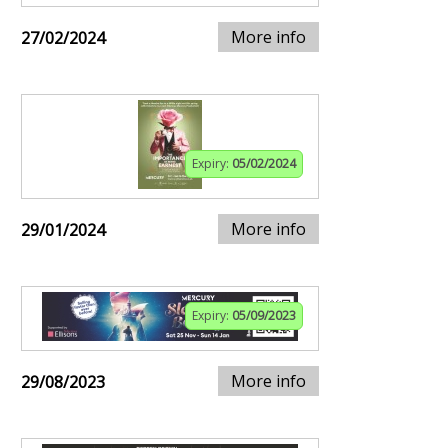
More info
27/02/2024
Expiry:
05/02/2024
More info
29/01/2024
Expiry:
05/09/2023
More info
29/08/2023