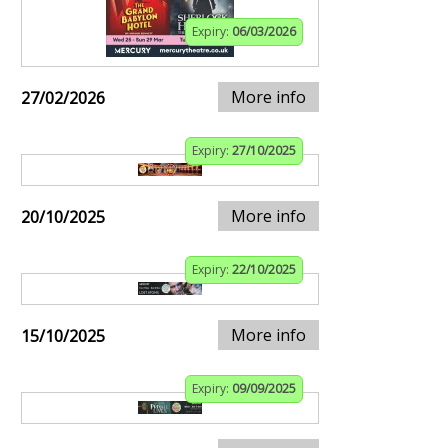
Expiry:
06/03/2026
More info
27/02/2026
Expiry:
27/10/2025
More info
20/10/2025
Expiry:
22/10/2025
More info
15/10/2025
Expiry:
09/09/2025