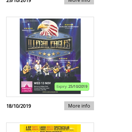
More info
25/10/2019
Expiry:
25/10/2019
More info
18/10/2019