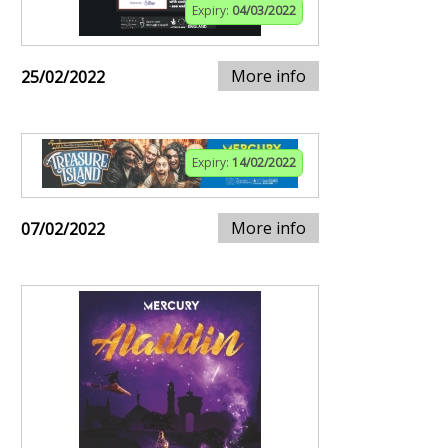
Expiry:
04/03/2022
More info
25/02/2022
Expiry:
14/02/2022
More info
07/02/2022