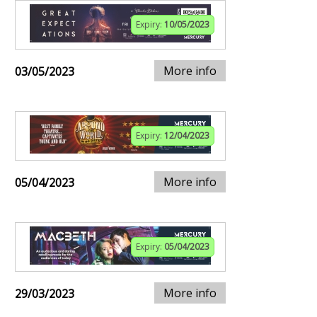
Expiry:
10/05/2023
More info
03/05/2023
Expiry:
12/04/2023
More info
05/04/2023
Expiry:
05/04/2023
More info
29/03/2023