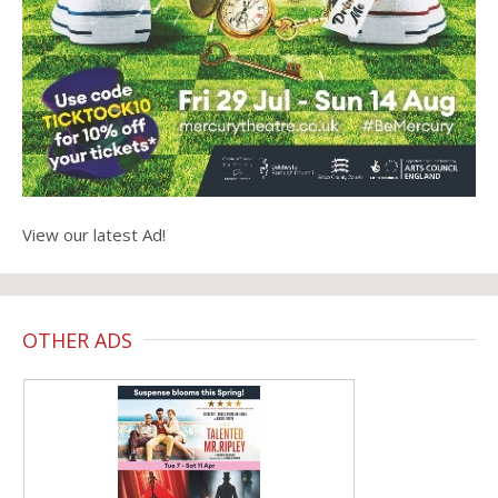
View our latest Ad!
OTHER ADS