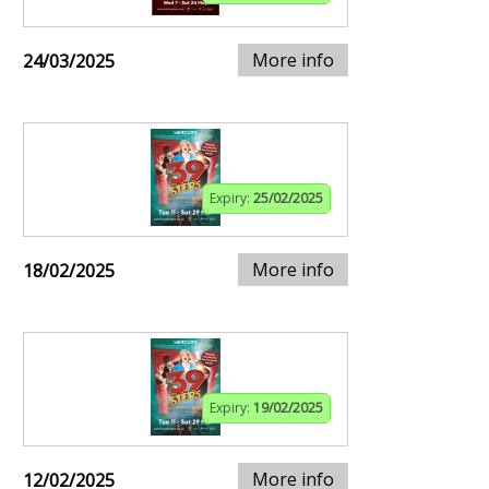
More info
24/03/2025
Expiry:
25/02/2025
More info
18/02/2025
Expiry:
19/02/2025
More info
12/02/2025