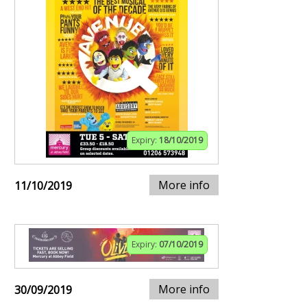
Expiry:
18/10/2019
More info
11/10/2019
Expiry:
07/10/2019
More info
30/09/2019