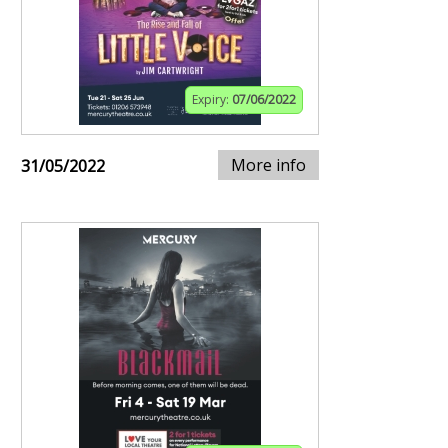
Expiry:
07/06/2022
More info
31/05/2022