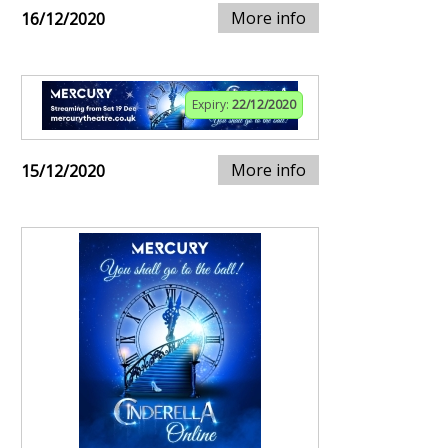
More info
16/12/2020
Expiry:
22/12/2020
More info
15/12/2020