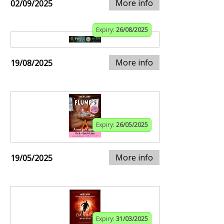
More info
02/09/2025
Expiry:
26/08/2025
More info
19/08/2025
Expiry:
26/05/2025
More info
19/05/2025
Expiry:
31/03/2025