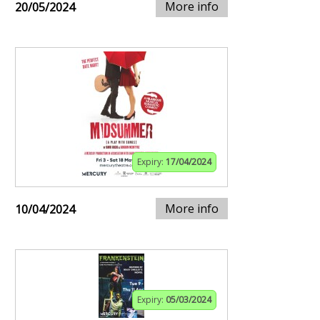
More info
20/05/2024
Expiry:
17/04/2024
More info
10/04/2024
Expiry:
05/03/2024