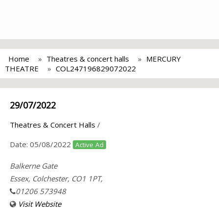
Home
Theatres & concert halls
MERCURY
THEATRE
COL247196829072022
29/07/2022
Theatres & Concert Halls
/
Date:
05/08/2022
Active Ad
Balkerne Gate
Essex, Colchester, CO1 1PT,
01206 573948
Visit Website