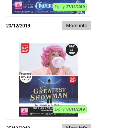
Expiry:
27/12/2019
More info
20/12/2019
Expiry:
01/11/2019