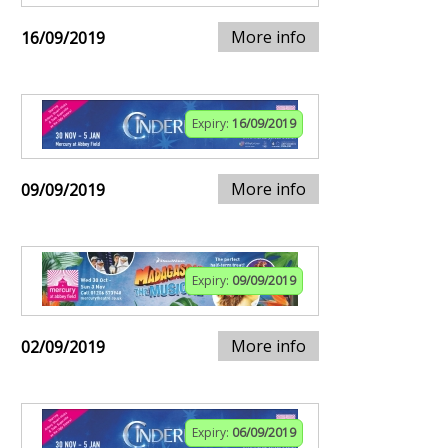
More info
16/09/2019
Expiry:
16/09/2019
More info
09/09/2019
Expiry:
09/09/2019
More info
02/09/2019
Expiry:
06/09/2019