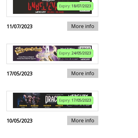
Expiry:
18/07/2023
More info
11/07/2023
Expiry:
24/05/2023
More info
17/05/2023
Expiry:
17/05/2023
More info
10/05/2023