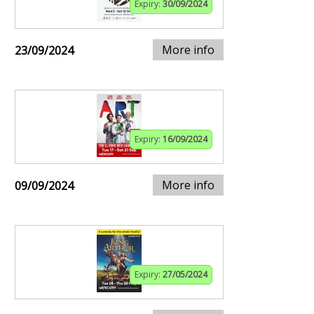
Expiry:
30/09/2024
More info
23/09/2024
Expiry:
16/09/2024
More info
09/09/2024
Expiry:
27/05/2024