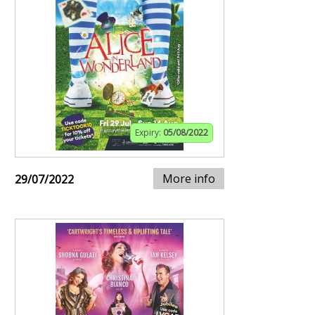
Expiry:
05/08/2022
More info
29/07/2022