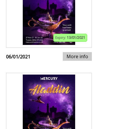
Expiry:
13/01/2021
More info
06/01/2021