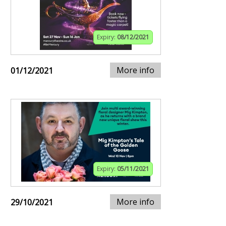
Expiry:
08/12/2021
More info
01/12/2021
Expiry:
05/11/2021
More info
29/10/2021