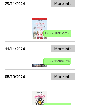
More info
25/11/2024
Expiry:
18/11/2024
More info
11/11/2024
Expiry:
15/10/2024
More info
08/10/2024