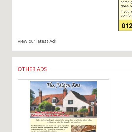
View our latest Ad!
OTHER ADS