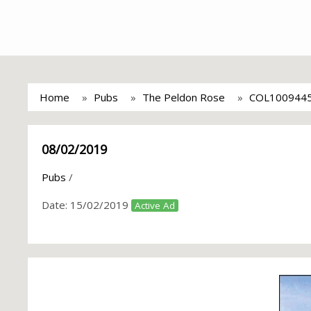
Home
Pubs
The Peldon Rose
COL100944
08/02/2019
Pubs
/
Date:
15/02/2019
Active Ad