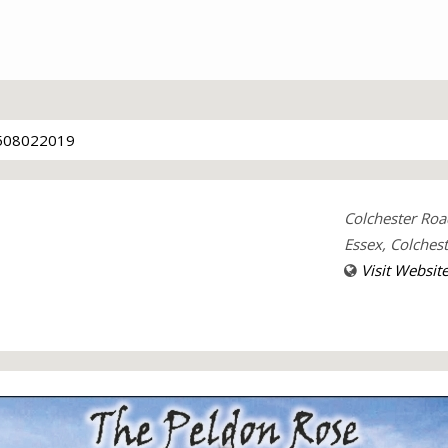
508022019
Colchester Roa
Essex, Colches
Visit Websit