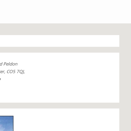
d Peldon
ter, CO5 7QJ,
e