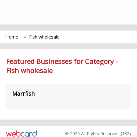
Home
Fish wholesale
Featured Businesses for Category -
Fish wholesale
Marrfish
© 2026 All Rights Reserved. (132)