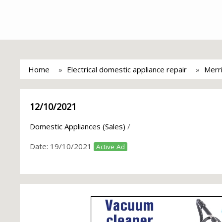
Home
Electrical domestic appliance repair
Merri
12/10/2021
Domestic Appliances (Sales)
/
Date:
19/10/2021
Active Ad