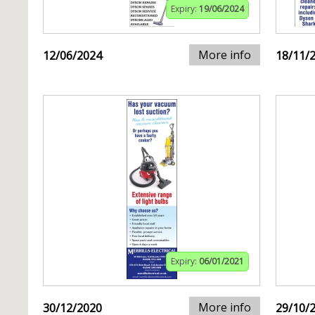
Expiry:
19/06/2024
More info
12/06/2024
18/11/
Expiry:
06/01/2021
More info
30/12/2020
29/10/