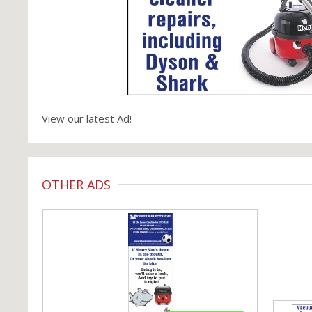
View our latest Ad!
OTHER ADS