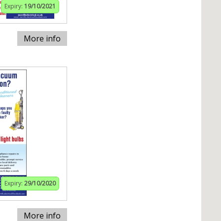
Expiry:
19/10/2021
More info
Expiry:
29/10/2020
More info