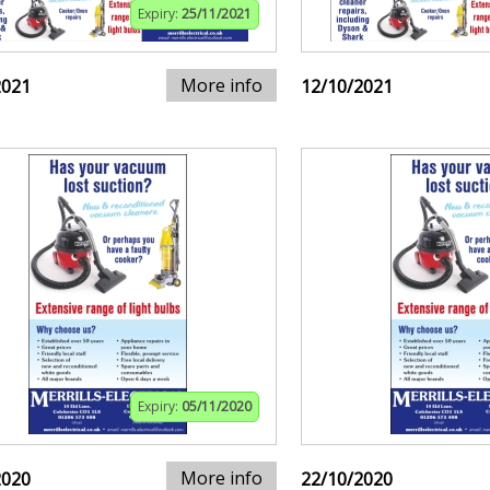
Expiry:
25/11/2021
More info
2021
12/10/2021
Expiry:
05/11/2020
More info
2020
22/10/2020