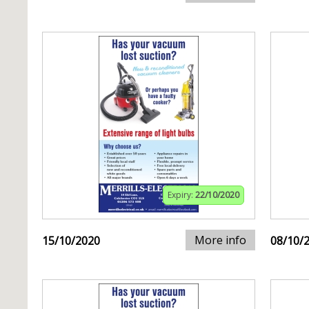
Expiry:
22/10/2020
More info
15/10/2020
08/10/