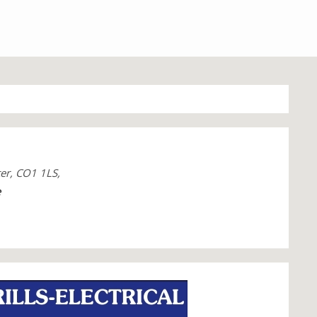
ter, CO1 1LS,
e