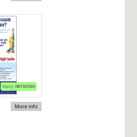
Expiry:
08/10/2020
More info