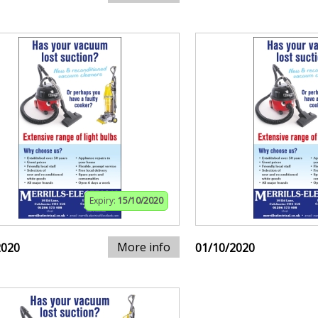
Expiry:
15/10/2020
More info
2020
01/10/2020