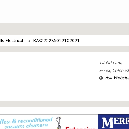
lls Electrical
BAS222285012102021
14 Eld Lane
Essex, Colches
Visit Websit