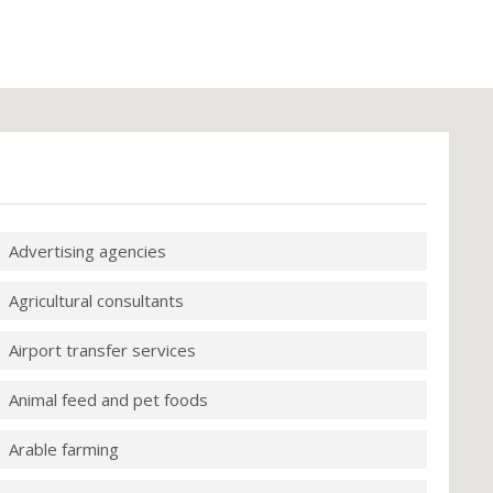
Advertising agencies
Agricultural consultants
Airport transfer services
Animal feed and pet foods
Arable farming