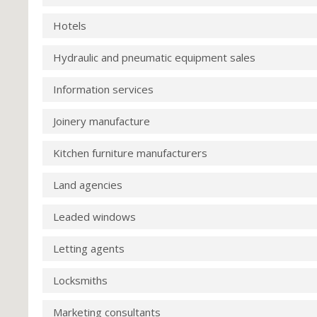
Hotels
Hydraulic and pneumatic equipment sales
Information services
Joinery manufacture
Kitchen furniture manufacturers
Land agencies
Leaded windows
Letting agents
Locksmiths
Marketing consultants