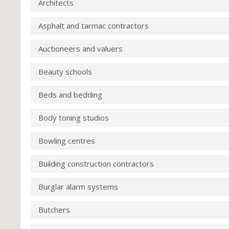
Architects
Asphalt and tarmac contractors
Auctioneers and valuers
Beauty schools
Beds and bedding
Body toning studios
Bowling centres
Building construction contractors
Burglar alarm systems
Butchers