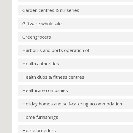
Garden centres & nurseries
Giftware wholesale
Greengrocers
Harbours and ports operation of
Health authorities
Health clubs & fitness centres
Healthcare companies
Holiday homes and self-catering accommodation
Home furnishings
Horse breeders