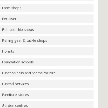
Farm shops
Fertilisers
Fish and chip shops
Fishing gear & tackle shops
Florists
Foundation schools
Function halls and rooms for hire
Funeral services
Furniture stores
Garden centres