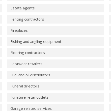
Estate agents
Fencing contractors
Fireplaces
Fishing and angling equipment
Flooring contractors
Footwear retailers
Fuel and oil distributors
Funeral directors
Furniture retail outlets
Garage related services