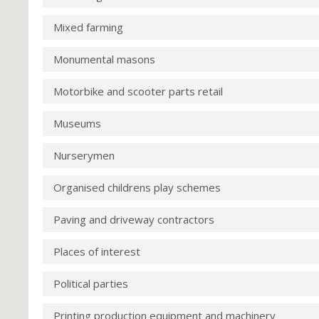
Mixed farming
Monumental masons
Motorbike and scooter parts retail
Museums
Nurserymen
Organised childrens play schemes
Paving and driveway contractors
Places of interest
Political parties
Printing production equipment and machinery