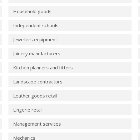
Household goods
Independent schools
Jewellers equipment
Joinery manufacturers
Kitchen planners and fitters
Landscape contractors
Leather goods retail
Lingerie retail
Management services
Mechanics