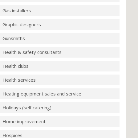
Gas installers
Graphic designers
Gunsmiths
Health & safety consultants
Health clubs
Health services
Heating equipment sales and service
Holidays (self catering)
Home improvement
Hospices