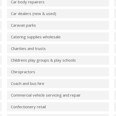
Car body repairers
Car dealers (new & used)
Caravan parks
Catering supplies wholesale
Charities and trusts
Childrens play groups & play schools
Chiropractors
Coach and bus hire
Commercial vehicle servicing and repair
Confectionery retail