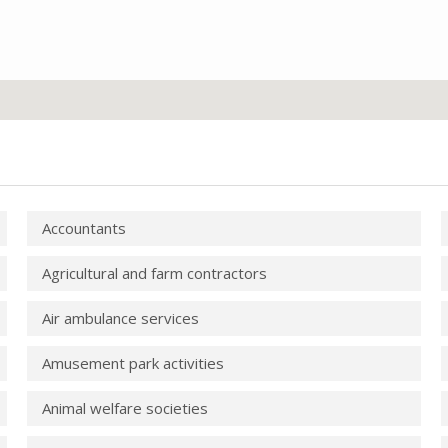
Accountants
Agricultural and farm contractors
Air ambulance services
Amusement park activities
Animal welfare societies