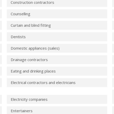
Construction contractors
Counselling
Curtain and blind fitting
Dentists
Domestic appliances (sales)
Drainage contractors
Eating and drinking places
Electrical contractors and electricians
Electricity companies
Entertainers