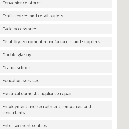
Convenience stores
Craft centres and retail outlets
Cycle accessories
Disability equipment manufacturers and suppliers
Double glazing
Drama schools
Education services
Electrical domestic appliance repair
Employment and recruitment companies and
consultants
Entertainment centres