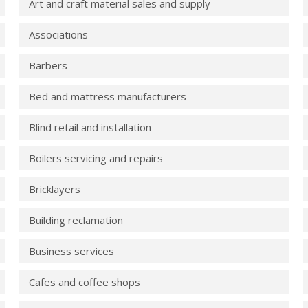
Art and craft material sales and supply
Associations
Barbers
Bed and mattress manufacturers
Blind retail and installation
Boilers servicing and repairs
Bricklayers
Building reclamation
Business services
Cafes and coffee shops