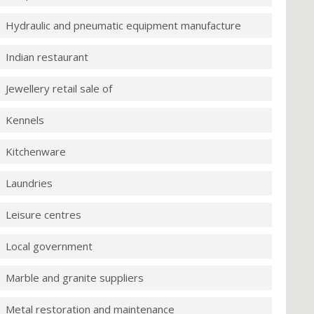
Hydraulic and pneumatic equipment manufacture
Indian restaurant
Jewellery retail sale of
Kennels
Kitchenware
Laundries
Leisure centres
Local government
Marble and granite suppliers
Metal restoration and maintenance