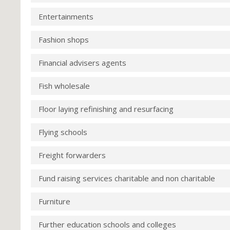
Entertainments
Fashion shops
Financial advisers agents
Fish wholesale
Floor laying refinishing and resurfacing
Flying schools
Freight forwarders
Fund raising services charitable and non charitable
Furniture
Further education schools and colleges