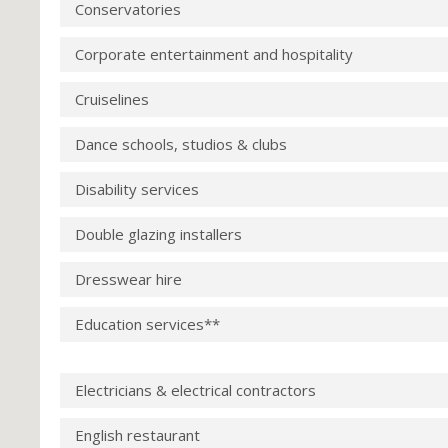
Conservatories
Corporate entertainment and hospitality
Cruiselines
Dance schools, studios & clubs
Disability services
Double glazing installers
Dresswear hire
Education services**
Electricians & electrical contractors
English restaurant