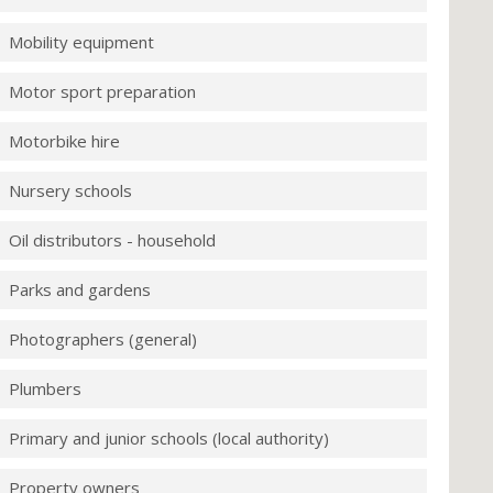
Mobility equipment
Motor sport preparation
Motorbike hire
Nursery schools
Oil distributors - household
Parks and gardens
Photographers (general)
Plumbers
Primary and junior schools (local authority)
Property owners