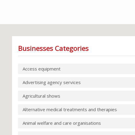
Businesses Categories
Access equipment
Advertising agency services
Agricultural shows
Alternative medical treatments and therapies
Animal welfare and care organisations