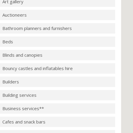
Art gallery
Auctioneers
Bathroom planners and furnishers
Beds
Blinds and canopies
Bouncy castles and inflatables hire
Builders
Building services
Business services**
Cafes and snack bars