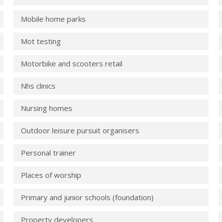
Mobile home parks
Mot testing
Motorbike and scooters retail
Nhs clinics
Nursing homes
Outdoor leisure pursuit organisers
Personal trainer
Places of worship
Primary and junior schools (foundation)
Property developers