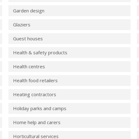
Garden design
Glaziers
Guest houses
Health & safety products
Health centres
Health food retailers
Heating contractors
Holiday parks and camps
Home help and carers
Horticultural services