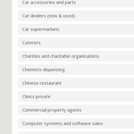
Car accessories and parts
Car dealers (new & used)
Car supermarkets
Caterers
Charities and charitable organisations
Chemists dispensing
Chinese restaurant
Clinics private
Commercial property agents
Computer systems and software sales