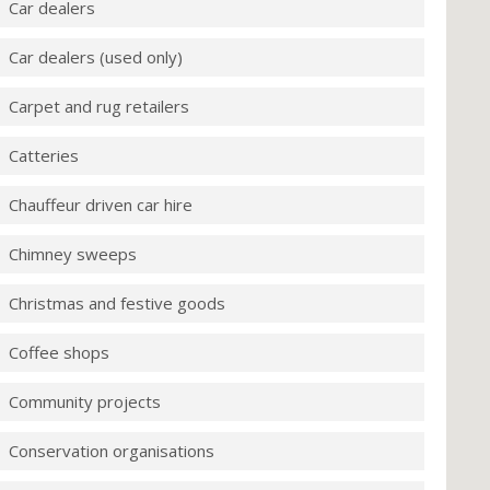
Car dealers
Car dealers (used only)
Carpet and rug retailers
Catteries
Chauffeur driven car hire
Chimney sweeps
Christmas and festive goods
Coffee shops
Community projects
Conservation organisations